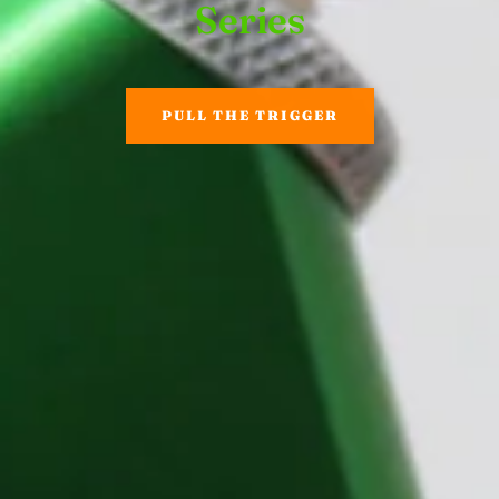
Series
Series
PULL THE TRIGGER