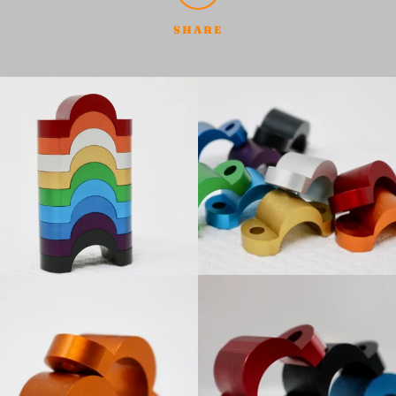
SHARE