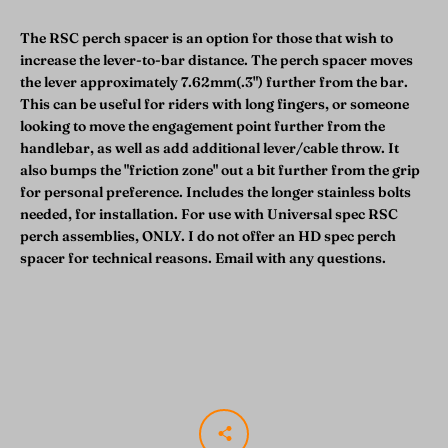
The RSC perch spacer is an option for those that wish to
increase the lever-to-bar distance. The perch spacer moves
the lever approximately 7.62mm(.3") further from the bar.
This can be useful for riders with long fingers, or someone
looking to move the engagement point further from the
handlebar, as well as add additional lever/cable throw. It
also bumps the "friction zone" out a bit further from the grip
for personal preference. Includes the longer stainless bolts
needed, for installation. For use with Universal spec RSC
perch assemblies, ONLY. I do not offer an HD spec perch
spacer for technical reasons. Email with any questions.