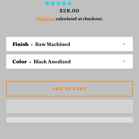
Price
$28.00
Shipping
calculated at checkout.
SEARCH
Finish
AGAIN
Color
ADD TO CART