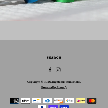
SEARCH
Facebook
Instagram
Copyright © 2026,
Righteous Stunt Metal
.
Powered by Shopify
Payment
icons